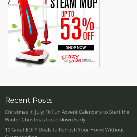
Recent Posts
Christmas in July: 10 Fun Advent Calendars to Start the
Winter Christmas Countdown Early
10 Great EOFY Deals to Refresh Your Home Without