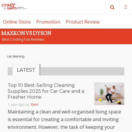
Search
M
Online Store
Promotion
Product Review
MAXKON VS DYSON
SE
Best Cooling Fan Reviews
car cleaning
LATEST
Top 10 Best-Selling Cleaning
Supplies 2025 for Car Care and a
Fresher Home
1 year ago
by
Yomi
Maintaining a clean and well-organised living space
is essential for creating a comfortable and inviting
environment. However, the task of keeping your