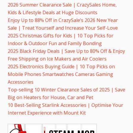
2026 Summer Clearance Sale | CrazySales Home,
Kids & Lifestyle Deals at Huge Discounts
Enjoy Up to 88% Off in CrazySale’s 2026 New Year
Sale | Treat Yourself and Increase Your Self-Love
2025 Christmas Gifts for Kids | 10 Top Picks for
Indoor & Outdoor Fun and Family Bonding
2025 Black Friday Deals | Save Up to 80% Off & Enjoy
Free Shipping on Ice Makers and Air Coolers
2025 Electronics Buying Guide | 10 Top Picks on
Mobile Phones Smartwatches Cameras Gaming
Accessories
Top-selling 10 Winter Clearance Sales of 2025 | Save
Big on Heaters for House, Car and Pet
10 Best-Selling Starlink Accessories | Optimise Your
Internet Experience with Mount Kit