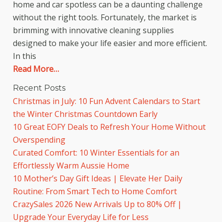
home and car spotless can be a daunting challenge
without the right tools. Fortunately, the market is
brimming with innovative cleaning supplies
designed to make your life easier and more efficient.
In this
Read More…
Recent Posts
Christmas in July: 10 Fun Advent Calendars to Start
the Winter Christmas Countdown Early
10 Great EOFY Deals to Refresh Your Home Without
Overspending
Curated Comfort: 10 Winter Essentials for an
Effortlessly Warm Aussie Home
10 Mother’s Day Gift Ideas | Elevate Her Daily
Routine: From Smart Tech to Home Comfort
CrazySales 2026 New Arrivals Up to 80% Off |
Upgrade Your Everyday Life for Less