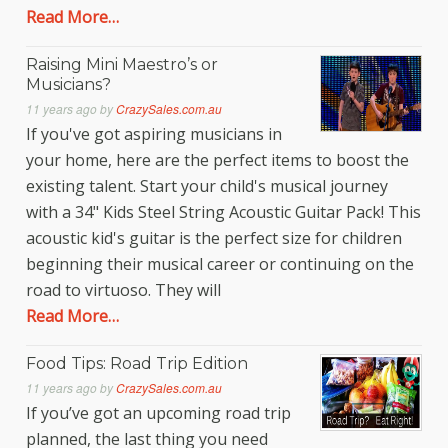
Read More…
Raising Mini Maestro’s or
Musicians?
11 years ago
by
CrazySales.com.au
If you've got aspiring musicians in
your home, here are the perfect items to boost the
existing talent. Start your child's musical journey
with a 34" Kids Steel String Acoustic Guitar Pack! This
acoustic kid's guitar is the perfect size for children
beginning their musical career or continuing on the
road to virtuoso. They will
Read More…
Food Tips: Road Trip Edition
11 years ago
by
CrazySales.com.au
If you’ve got an upcoming road trip
planned, the last thing you need