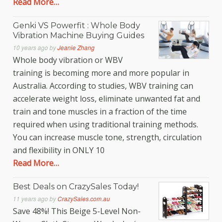
Read More…
Genki VS Powerfit : Whole Body
Vibration Machine Buying Guides
10 years ago
by
Jeanie Zhang
Whole body vibration or WBV
training is becoming more and more popular in
Australia. According to studies, WBV training can
accelerate weight loss, eliminate unwanted fat and
train and tone muscles in a fraction of the time
required when using traditional training methods.
You can increase muscle tone, strength, circulation
and flexibility in ONLY 10
Read More…
Best Deals on CrazySales Today!
11 years ago
by
CrazySales.com.au
Save 48%! This Beige 5-Level Non-