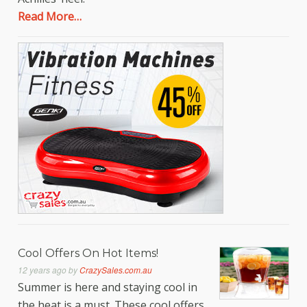
Read More…
Cool Offers On Hot Items!
12 years ago
by
CrazySales.com.au
Summer is here and staying cool in
the heat is a must. These cool offers