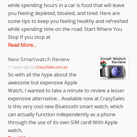
while spending hours in a car is food that will leave
you feeling depleted, bloated, and tired. Here are
some tips to keep you feeling healthy and refreshed
while spending time on the road. Start Where You
Stop If you stop at
Read More…
New Smartwatch Review
11 years ago
by
CrazySales.com.au
So with all the hype about the
awesome but expensive Apple
Watch, I wanted to take a minute to review a lesser
expensive alternative… Available now at CrazySales
is this very cool new Bluetooth smart watch, which
can actually function independently as a phone
through the use of its own SIM card! With Apple
watch,