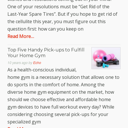
One of your resolutions must be “Get Rid of the
Last-Year Spare Tires”. But if you hope to get rid of
the cellulite this year, you must figure out this
question first: how can you keep on
Read More…
Top Five Handy Pick-ups to Fulfill
Your Home Gym
10 years ago
by
Echo
As a health-conscious individual,
home gym is a necessary solution that allows one to
do sports in the comfort of home. Among the
diverse home gym equipment on the market, how
should we choose effective and affordable home
gym devices to have full workout every day? While
considering choosing several pick-ups for your
specialized gym