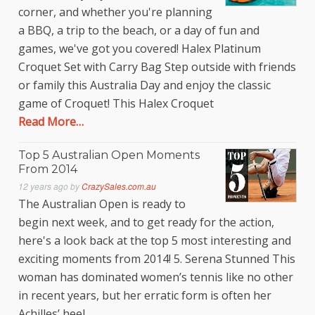
corner, and whether you're planning
a BBQ, a trip to the beach, or a day of fun and
games, we've got you covered! Halex Platinum
Croquet Set with Carry Bag Step outside with friends
or family this Australia Day and enjoy the classic
game of Croquet! This Halex Croquet
Read More…
Top 5 Australian Open Moments
From 2014
12 years ago
by
CrazySales.com.au
The Australian Open is ready to
begin next week, and to get ready for the action,
here's a look back at the top 5 most interesting and
exciting moments from 2014! 5. Serena Stunned This
woman has dominated women’s tennis like no other
in recent years, but her erratic form is often her
Achilles’ heel.