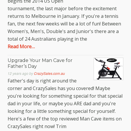
begins the 2014 US Open
tournament, the last major before the excitement
returns to Melbourne in January. If you're a tennis
fan, the next few weeks will be a lot of fun! Between
Women's, Men's, Double's and Junior's there are a
total of 24 Australians playing in the
Read More…
Upgrade Your Man Cave for
Father’s Day
12 years ago
by
CrazySales.com.au
Father's day is right around the
corner and CrazySales has you covered! Maybe
you're looking for something special for that special
dad in your life, or maybe you ARE dad and you're
looking for a little something special for yourself.
Here's a few of the top reviewed Man Cave items on
CrazySales right now! Trim