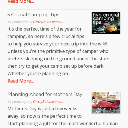
Read More…
5 Crucial Camping Tips
11 years ago
by
CrazySales.com.au
It's the perfect time of the year for
camping, so here's a few crucial tips
to help you survive your next trip into the wild!
Unless you’re the primitive type of camper who
prefers sleeping on the ground under the stars,
then try to get your camp set up before dark.
Whether you’re planning on
Read More…
Planning Ahead for Mothers Day
11 years ago
by
CrazySales.com.au
Mother's Day is just a few weeks
away, so now is the perfect time to
start planning a gift for the most wonderful human