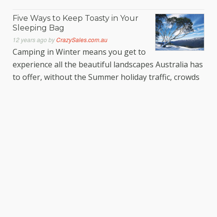
Five Ways to Keep Toasty in Your
Sleeping Bag
12 years ago
by
CrazySales.com.au
Camping in Winter means you get to
experience all the beautiful landscapes Australia has
to offer, without the Summer holiday traffic, crowds
and inflated campsite fees! If you’re a fan of skiing,
snowboarding, tobogganing and generally
frolicking like a snow bunny, then Winter is an even
bigger treat. Make sure to be well prepared for
Read More…
Set the Juice Loose
12 years ago
by
CrazySales.com.au
Feeling run down lately? Always
suffer an energy letdown come
lunch time? Want to find a way to put some pep in