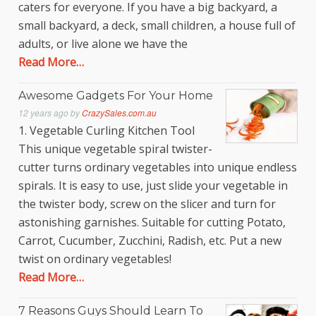
caters for everyone. If you have a big backyard, a
small backyard, a deck, small children, a house full of
adults, or live alone we have the
Read More…
Awesome Gadgets For Your Home
12 years ago
by
CrazySales.com.au
1. Vegetable Curling Kitchen Tool
This unique vegetable spiral twister-
cutter turns ordinary vegetables into unique endless
spirals. It is easy to use, just slide your vegetable in
the twister body, screw on the slicer and turn for
astonishing garnishes. Suitable for cutting Potato,
Carrot, Cucumber, Zucchini, Radish, etc. Put a new
twist on ordinary vegetables!
Read More…
7 Reasons Guys Should Learn To