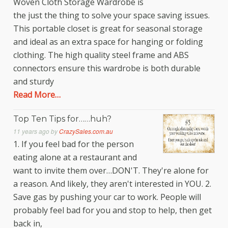
Woven Cloth Storage Wardrobe is
the just the thing to solve your space saving issues.
This portable closet is great for seasonal storage
and ideal as an extra space for hanging or folding
clothing. The high quality steel frame and ABS
connectors ensure this wardrobe is both durable
and sturdy
Read More…
Top Ten Tips for……huh?
11 years ago
by
CrazySales.com.au
1. If you feel bad for the person
eating alone at a restaurant and
want to invite them over…DON'T. They're alone for
a reason. And likely, they aren't interested in YOU. 2.
Save gas by pushing your car to work. People will
probably feel bad for you and stop to help, then get
back in,