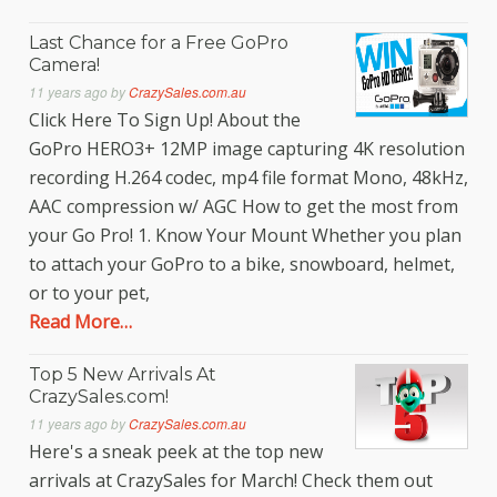
Last Chance for a Free GoPro
Camera!
11 years ago
by
CrazySales.com.au
Click Here To Sign Up! About the
GoPro HERO3+ 12MP image capturing 4K resolution
recording H.264 codec, mp4 file format Mono, 48kHz,
AAC compression w/ AGC How to get the most from
your Go Pro! 1. Know Your Mount Whether you plan
to attach your GoPro to a bike, snowboard, helmet,
or to your pet,
Read More…
Top 5 New Arrivals At
CrazySales.com!
11 years ago
by
CrazySales.com.au
Here's a sneak peek at the top new
arrivals at CrazySales for March! Check them out