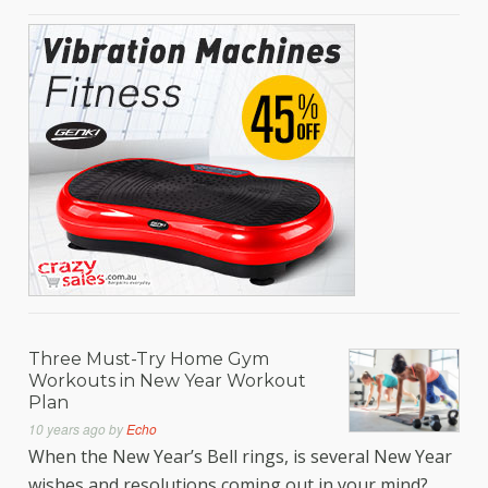
Three Must-Try Home Gym
Workouts in New Year Workout
Plan
10 years ago
by
Echo
When the New Year’s Bell rings, is several New Year
wishes and resolutions coming out in your mind?