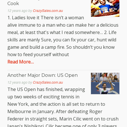
Cook
12 years ago
by
CrazySales.com.au
1. Ladies love it There isn’t a woman
alive immune to a man who can make her a delicious
meal, at least that's what I read somewhere… 2. Life
skills are manly Sure, you can fix your car, hunt wild
game and build a camp fire. So shouldn’t you know
how to feed yourself without
Read More…
Another Major Down: US Open
12 years ago
by
CrazySales.com.au
The US Open has finished, wrapping
up two weeks of exciting tennis in
New York, and the action is all set to return to
Melbourne in January. After defeating Roger
Federer in straight sets, Marin Cilic went on to crush
Japan's Nishikori. Cilic became one of only 3 players