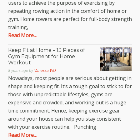
users to achieve the purpose of exercising by
repeating rowing action in the comfort of home or
gym. Home rowers are perfect for full-body strength
training,
Read More…
Keep Fit at Home – 13 Pieces of
Gym Equipment for Home
Workout
8 years ago
by
Vanessa WU
Nowadays, most people are serious about getting in
shape and keeping fit. It’s a tough goal to stick to for
those with unpredictable lifestyles, gyms are
expensive and crowded, and working out is a huge
time commitment. Hence, keeping exercise gear
around your house can help you stay consistent
with your exercise routine. Punching
Read More…