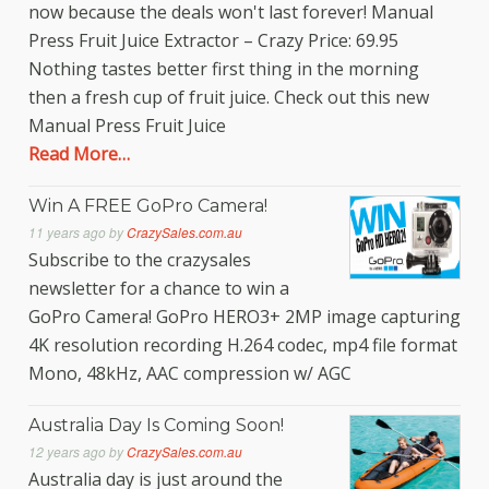
now because the deals won't last forever! Manual
Press Fruit Juice Extractor – Crazy Price: 69.95
Nothing tastes better first thing in the morning
then a fresh cup of fruit juice. Check out this new
Manual Press Fruit Juice
Read More…
Win A FREE GoPro Camera!
11 years ago
by
CrazySales.com.au
Subscribe to the crazysales
newsletter for a chance to win a
GoPro Camera! GoPro HERO3+ 2MP image capturing
4K resolution recording H.264 codec, mp4 file format
Mono, 48kHz, AAC compression w/ AGC
Australia Day Is Coming Soon!
12 years ago
by
CrazySales.com.au
Australia day is just around the