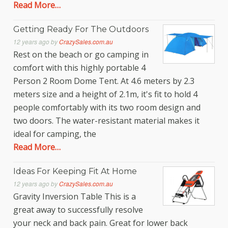
Read More…
Getting Ready For The Outdoors
12 years ago
by
CrazySales.com.au
Rest on the beach or go camping in
comfort with this highly portable 4
Person 2 Room Dome Tent. At 4.6 meters by 2.3
meters size and a height of 2.1m, it's fit to hold 4
people comfortably with its two room design and
two doors. The water-resistant material makes it
ideal for camping, the
Read More…
Ideas For Keeping Fit At Home
12 years ago
by
CrazySales.com.au
Gravity Inversion Table This is a
great away to successfully resolve
your neck and back pain. Great for lower back