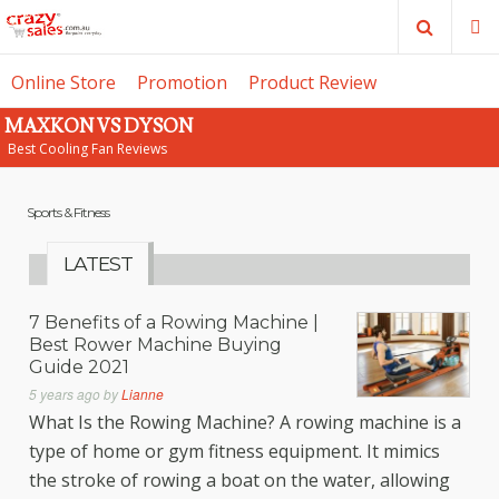
Search
M
Online Store
Promotion
Product Review
MAXKON VS DYSON
SE
Best Cooling Fan Reviews
Sports & Fitness
LATEST
7 Benefits of a Rowing Machine |
Best Rower Machine Buying
Guide 2021
5 years ago
by
Lianne
What Is the Rowing Machine? A rowing machine is a
type of home or gym fitness equipment. It mimics
the stroke of rowing a boat on the water, allowing