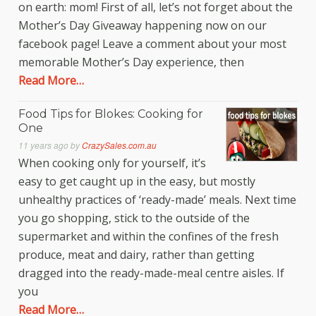
on earth: mom! First of all, let’s not forget about the
Mother’s Day Giveaway happening now on our
facebook page! Leave a comment about your most
memorable Mother’s Day experience, then
Read More…
Food Tips for Blokes: Cooking for
One
11 years ago
by
CrazySales.com.au
When cooking only for yourself, it’s
easy to get caught up in the easy, but mostly
unhealthy practices of ‘ready-made’ meals. Next time
you go shopping, stick to the outside of the
supermarket and within the confines of the fresh
produce, meat and dairy, rather than getting
dragged into the ready-made-meal centre aisles. If
you
Read More…