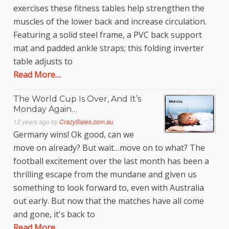
exercises these fitness tables help strengthen the
muscles of the lower back and increase circulation.
Featuring a solid steel frame, a PVC back support
mat and padded ankle straps; this folding inverter
table adjusts to
Read More…
The World Cup Is Over, And It’s
Monday Again…
12 years ago
by
CrazySales.com.au
Germany wins! Ok good, can we
move on already? But wait…move on to what? The
football excitement over the last month has been a
thrilling escape from the mundane and given us
something to look forward to, even with Australia
out early. But now that the matches have all come
and gone, it's back to
Read More…