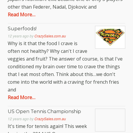
other than Federer, Nadal, Djokovic and
Read More…
Superfoods!
12 years ago
by
CrazySales.com.au
Why is it that the food I crave is
often not healthy? Why can't I crave
veggies and fruit? The answer of course, is that I've
conditioned my brain over time to crave the things
that I eat most often. Think about this…we don't
come into the world with a craving for french fries
and
Read More…
US Open Tennis Championship
12 years ago
by
CrazySales.com.au
It's time for tennis again! This week