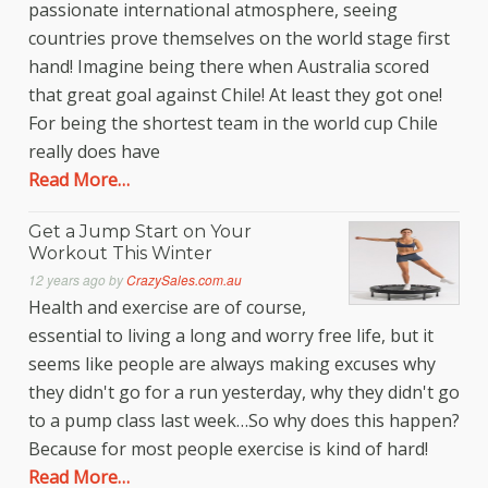
passionate international atmosphere, seeing
countries prove themselves on the world stage first
hand! Imagine being there when Australia scored
that great goal against Chile! At least they got one!
For being the shortest team in the world cup Chile
really does have
Read More…
Get a Jump Start on Your
Workout This Winter
12 years ago
by
CrazySales.com.au
Health and exercise are of course,
essential to living a long and worry free life, but it
seems like people are always making excuses why
they didn't go for a run yesterday, why they didn't go
to a pump class last week…So why does this happen?
Because for most people exercise is kind of hard!
Read More…