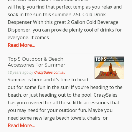
will help you find that perfect temp as you relax and
soak in the sun this summer! 7.5L Cold Drink
Despenser With this great 2 Gallon Cold Beverage
Dispenser, you can provide plenty cool of drinks for
everyone. It comes
Read More…
Top 5 Outdoor & Beach
Accessories For Summer
12 years ago
by
CrazySales.com.au
Summer is here and it’s time to head
out for some fun in the sun! If you’re heading to the
beach, or just heading out to the pool, CrazySales
has you covered for all those little accessories that
you may need for your outdoor fun. Maybe you
need some new large beach towels, chairs, or
Read More…