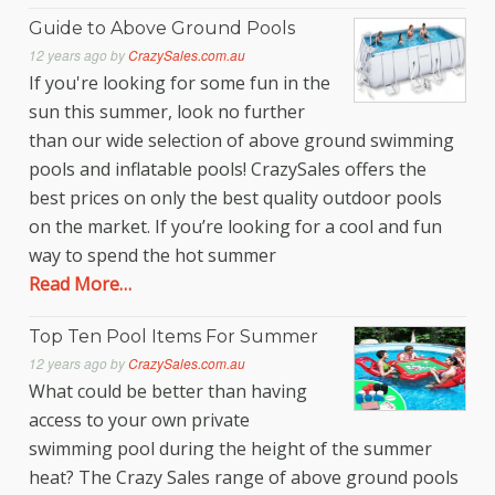
Guide to Above Ground Pools
12 years ago
by
CrazySales.com.au
If you're looking for some fun in the
sun this summer, look no further
than our wide selection of above ground swimming
pools and inflatable pools! CrazySales offers the
best prices on only the best quality outdoor pools
on the market. If you’re looking for a cool and fun
way to spend the hot summer
Read More…
Top Ten Pool Items For Summer
12 years ago
by
CrazySales.com.au
What could be better than having
access to your own private
swimming pool during the height of the summer
heat? The Crazy Sales range of above ground pools