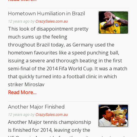
Hometown Humiliation in Brazil
12 years ago
by
CrazySales.com.au
This look of disappointment pretty
much sums up the feeling
throughout Brazil today, as Germany used the
hometown favourites like a speed punching ball,
issuing a severe and thorough beating in the first
semi-final of the 2014 Fifa World Cup. It was a match
that quickly turned into a football clinic in which
striker Miroslav
Read More…
Another Major Finished
12 years ago
by
CrazySales.com.au
Another Major tennis championship
is finished for 2014, leaving only the