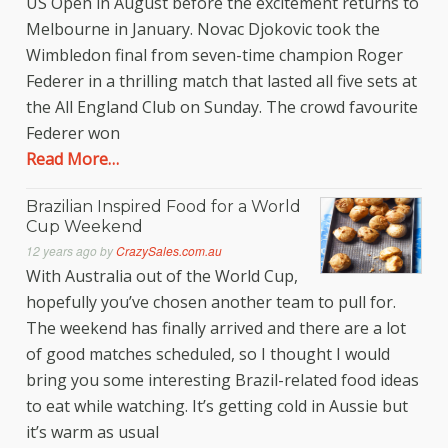
US Open in August before the excitement returns to
Melbourne in January. Novac Djokovic took the
Wimbledon final from seven-time champion Roger
Federer in a thrilling match that lasted all five sets at
the All England Club on Sunday. The crowd favourite
Federer won
Read More…
Brazilian Inspired Food for a World
Cup Weekend
12 years ago
by
CrazySales.com.au
With Australia out of the World Cup,
hopefully you’ve chosen another team to pull for.
The weekend has finally arrived and there are a lot
of good matches scheduled, so I thought I would
bring you some interesting Brazil-related food ideas
to eat while watching. It’s getting cold in Aussie but
it’s warm as usual