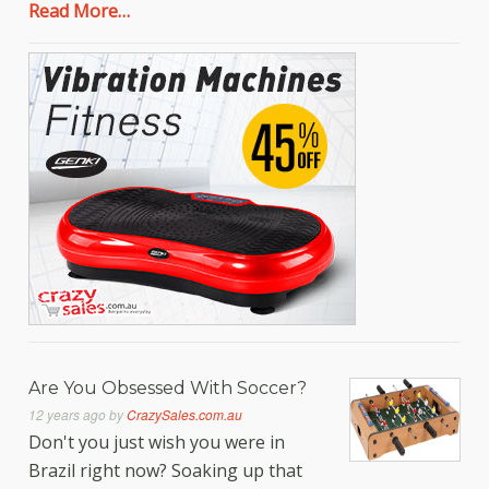
Read More…
Are You Obsessed With Soccer?
12 years ago
by
CrazySales.com.au
Don't you just wish you were in
Brazil right now? Soaking up that