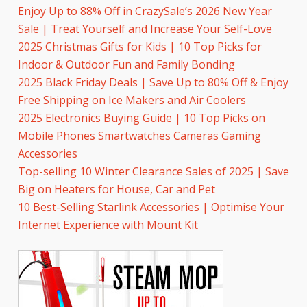
Enjoy Up to 88% Off in CrazySale’s 2026 New Year
Sale | Treat Yourself and Increase Your Self-Love
2025 Christmas Gifts for Kids | 10 Top Picks for
Indoor & Outdoor Fun and Family Bonding
2025 Black Friday Deals | Save Up to 80% Off & Enjoy
Free Shipping on Ice Makers and Air Coolers
2025 Electronics Buying Guide | 10 Top Picks on
Mobile Phones Smartwatches Cameras Gaming
Accessories
Top-selling 10 Winter Clearance Sales of 2025 | Save
Big on Heaters for House, Car and Pet
10 Best-Selling Starlink Accessories | Optimise Your
Internet Experience with Mount Kit