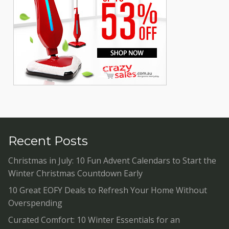
Recent Posts
Christmas in July: 10 Fun Advent Calendars to Start the
Winter Christmas Countdown Early
10 Great EOFY Deals to Refresh Your Home Without
Overspending
Curated Comfort: 10 Winter Essentials for an