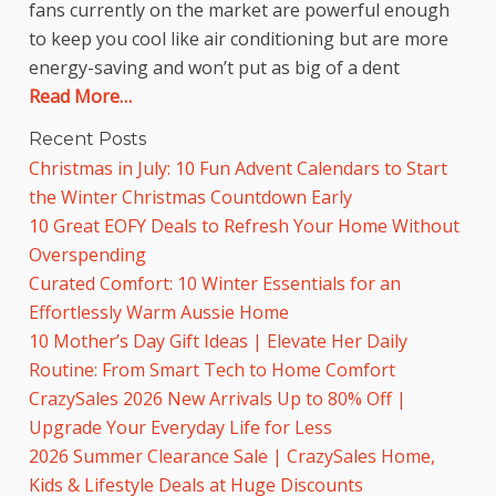
fans currently on the market are powerful enough
to keep you cool like air conditioning but are more
energy-saving and won’t put as big of a dent
Read More…
Recent Posts
Christmas in July: 10 Fun Advent Calendars to Start
the Winter Christmas Countdown Early
10 Great EOFY Deals to Refresh Your Home Without
Overspending
Curated Comfort: 10 Winter Essentials for an
Effortlessly Warm Aussie Home
10 Mother’s Day Gift Ideas | Elevate Her Daily
Routine: From Smart Tech to Home Comfort
CrazySales 2026 New Arrivals Up to 80% Off |
Upgrade Your Everyday Life for Less
2026 Summer Clearance Sale | CrazySales Home,
Kids & Lifestyle Deals at Huge Discounts