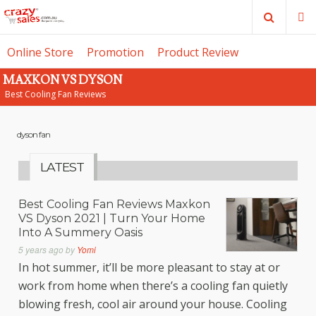
Search
M
Online Store
Promotion
Product Review
MAXKON VS DYSON
SE
Best Cooling Fan Reviews
dyson fan
LATEST
Best Cooling Fan Reviews Maxkon
VS Dyson 2021 | Turn Your Home
Into A Summery Oasis
5 years ago
by
Yomi
In hot summer, it’ll be more pleasant to stay at or
work from home when there’s a cooling fan quietly
blowing fresh, cool air around your house. Cooling