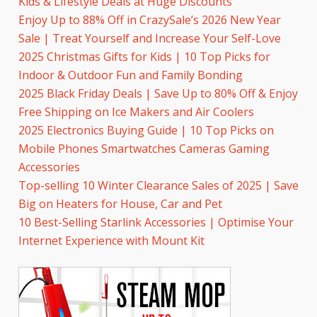
Kids & Lifestyle Deals at Huge Discounts
Enjoy Up to 88% Off in CrazySale’s 2026 New Year
Sale | Treat Yourself and Increase Your Self-Love
2025 Christmas Gifts for Kids | 10 Top Picks for
Indoor & Outdoor Fun and Family Bonding
2025 Black Friday Deals | Save Up to 80% Off & Enjoy
Free Shipping on Ice Makers and Air Coolers
2025 Electronics Buying Guide | 10 Top Picks on
Mobile Phones Smartwatches Cameras Gaming
Accessories
Top-selling 10 Winter Clearance Sales of 2025 | Save
Big on Heaters for House, Car and Pet
10 Best-Selling Starlink Accessories | Optimise Your
Internet Experience with Mount Kit