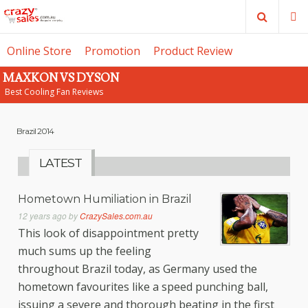
Search
M
Online Store
Promotion
Product Review
MAXKON VS DYSON
SE
Best Cooling Fan Reviews
Brazil 2014
LATEST
Hometown Humiliation in Brazil
12 years ago
by
CrazySales.com.au
This look of disappointment pretty
much sums up the feeling
throughout Brazil today, as Germany used the
hometown favourites like a speed punching ball,
issuing a severe and thorough beating in the first