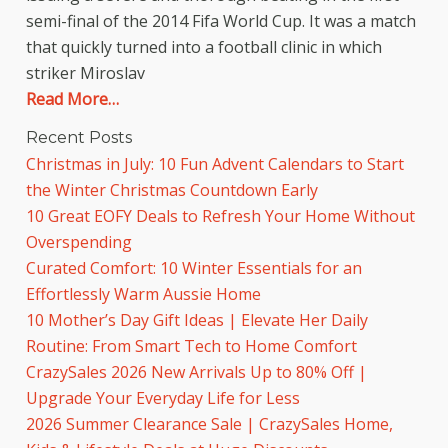
semi-final of the 2014 Fifa World Cup. It was a match
that quickly turned into a football clinic in which
striker Miroslav
Read More…
Recent Posts
Christmas in July: 10 Fun Advent Calendars to Start
the Winter Christmas Countdown Early
10 Great EOFY Deals to Refresh Your Home Without
Overspending
Curated Comfort: 10 Winter Essentials for an
Effortlessly Warm Aussie Home
10 Mother’s Day Gift Ideas | Elevate Her Daily
Routine: From Smart Tech to Home Comfort
CrazySales 2026 New Arrivals Up to 80% Off |
Upgrade Your Everyday Life for Less
2026 Summer Clearance Sale | CrazySales Home,