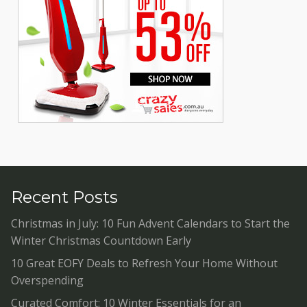
Recent Posts
Christmas in July: 10 Fun Advent Calendars to Start the
Winter Christmas Countdown Early
10 Great EOFY Deals to Refresh Your Home Without
Overspending
Curated Comfort: 10 Winter Essentials for an