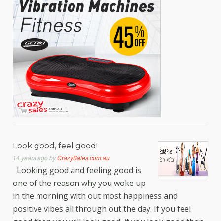
Look good, feel good!
14 years ago
by
CrazySales.com.au
Looking good and feeling good is
one of the reason why you woke up
in the morning with out most happiness and
positive vibes all through out the day. If you feel