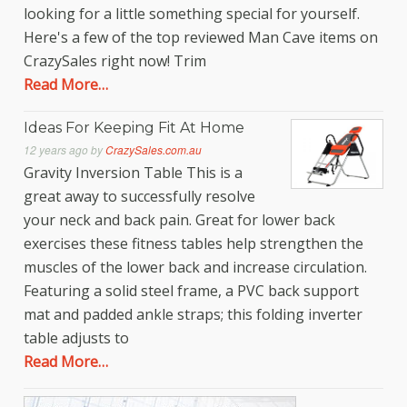
looking for a little something special for yourself.
Here's a few of the top reviewed Man Cave items on
CrazySales right now! Trim
Read More…
Ideas For Keeping Fit At Home
12 years ago
by
CrazySales.com.au
Gravity Inversion Table This is a
great away to successfully resolve
your neck and back pain. Great for lower back
exercises these fitness tables help strengthen the
muscles of the lower back and increase circulation.
Featuring a solid steel frame, a PVC back support
mat and padded ankle straps; this folding inverter
table adjusts to
Read More…