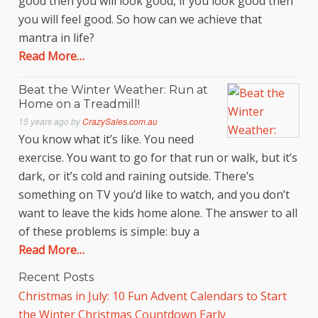
good then you will look good, if you look good then
you will feel good. So how can we achieve that
mantra in life?
Read More…
Beat the Winter Weather: Run at
Home on a Treadmill!
15 years ago
by
CrazySales.com.au
You know what it’s like. You need
exercise. You want to go for that run or walk, but it’s
dark, or it’s cold and raining outside. There’s
something on TV you’d like to watch, and you don’t
want to leave the kids home alone. The answer to all
of these problems is simple: buy a
Read More…
Recent Posts
Christmas in July: 10 Fun Advent Calendars to Start
the Winter Christmas Countdown Early