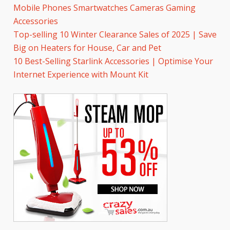
Mobile Phones Smartwatches Cameras Gaming
Accessories
Top-selling 10 Winter Clearance Sales of 2025 | Save
Big on Heaters for House, Car and Pet
10 Best-Selling Starlink Accessories | Optimise Your
Internet Experience with Mount Kit