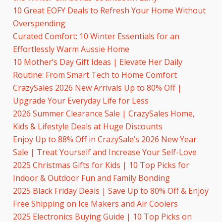
10 Great EOFY Deals to Refresh Your Home Without
Overspending
Curated Comfort: 10 Winter Essentials for an
Effortlessly Warm Aussie Home
10 Mother’s Day Gift Ideas | Elevate Her Daily
Routine: From Smart Tech to Home Comfort
CrazySales 2026 New Arrivals Up to 80% Off |
Upgrade Your Everyday Life for Less
2026 Summer Clearance Sale | CrazySales Home,
Kids & Lifestyle Deals at Huge Discounts
Enjoy Up to 88% Off in CrazySale’s 2026 New Year
Sale | Treat Yourself and Increase Your Self-Love
2025 Christmas Gifts for Kids | 10 Top Picks for
Indoor & Outdoor Fun and Family Bonding
2025 Black Friday Deals | Save Up to 80% Off & Enjoy
Free Shipping on Ice Makers and Air Coolers
2025 Electronics Buying Guide | 10 Top Picks on