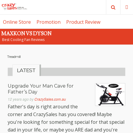
Search
M
Online Store
Promotion
Product Review
MAXKON VS DYSON
SE
Best Cooling Fan Reviews
Treadmill
LATEST
Upgrade Your Man Cave for
Father’s Day
12 years ago
by
CrazySales.com.au
Father's day is right around the
corner and CrazySales has you covered! Maybe
you're looking for something special for that special
dad in your life, or maybe you ARE dad and you're