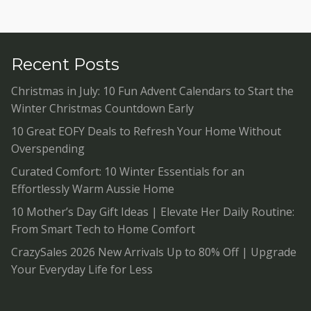
Recent Posts
Christmas in July: 10 Fun Advent Calendars to Start the
Winter Christmas Countdown Early
10 Great EOFY Deals to Refresh Your Home Without
Overspending
Curated Comfort: 10 Winter Essentials for an
Effortlessly Warm Aussie Home
10 Mother’s Day Gift Ideas | Elevate Her Daily Routine:
From Smart Tech to Home Comfort
CrazySales 2026 New Arrivals Up to 80% Off | Upgrade
Your Everyday Life for Less