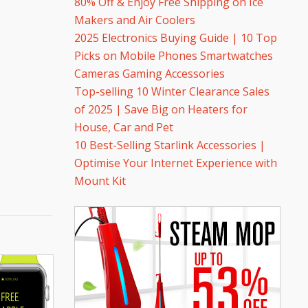
80% Off & Enjoy Free Shipping on Ice
Makers and Air Coolers
2025 Electronics Buying Guide | 10 Top
Picks on Mobile Phones Smartwatches
Cameras Gaming Accessories
Top-selling 10 Winter Clearance Sales
of 2025 | Save Big on Heaters for
House, Car and Pet
10 Best-Selling Starlink Accessories |
Optimise Your Internet Experience with
Mount Kit