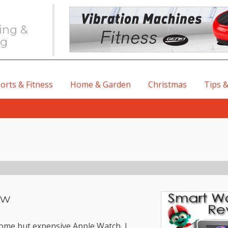
ing &
ng
orts & Fitness
Home & Garden
Christmas
Tips &
ew
some but expensive Apple Watch, I