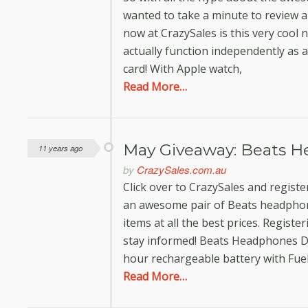
wanted to take a minute to review a
now at CrazySales is this very cool
actually function independently as 
card! With Apple watch,
Read More…
May Giveaway: Beats H
11 years ago
by
CrazySales.com.au
Click over to CrazySales and registe
an awesome pair of Beats headphone
items at all the best prices. Registe
stay informed! Beats Headphones D
hour rechargeable battery with Fue
Read More…