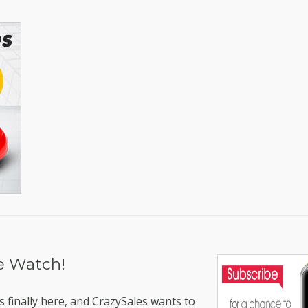
le Watch!
 finally here, and CrazySales wants to