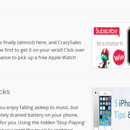
 finally (almost) here, and CrazySales
first to get it on your wrist! Click over
hance to pick up a free Apple Watch
icks
ou enjoy falling asleep to music, but
etely drained battery on your phone,
 for you. Using the hidden ‘Stop Playing’