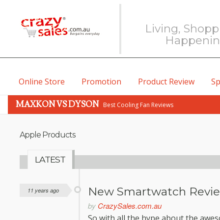
Living, Shopp
Happeni
Online Store
Promotion
Product Review
Sp
MAXKON VS DYSON
Best Cooling Fan Reviews
Apple Products
LATEST
New Smartwatch Revi
11 years ago
by
CrazySales.com.au
So with all the hype about the awe