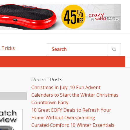
 Tricks
SEARCH
Recent Posts
Christmas in July: 10 Fun Advent
Calendars to Start the Winter Christmas
Countdown Early
10 Great EOFY Deals to Refresh Your
Home Without Overspending
Curated Comfort: 10 Winter Essentials