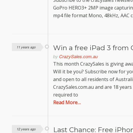
Subscribe to the crazysales newslet
GoPro HERO3+ 2MP image capturing 
mp4 file format Mono, 48kHz, AAC 
Win a free iPad 3 from 
11 years ago
by
CrazySales.com.au
This month CrazySales is giving awa
Will it be you? Subscribe now for yo
and open to all residents of Austral
CrazySales.com.au and are 18 years 
required to
Read More…
Last Chance: Free iPhon
12 years ago