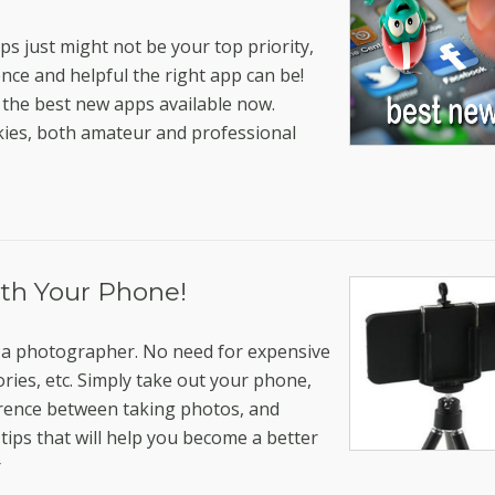
ps just might not be your top priority,
nce and helpful the right app can be!
the best new apps available now.
kies, both amateur and professional
ith Your Phone!
elf a photographer. No need for expensive
ries, etc. Simply take out your phone,
ference between taking photos, and
tips that will help you become a better
r