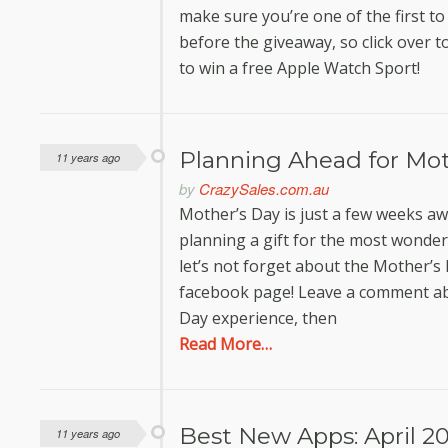
make sure you’re one of the first to 
before the giveaway, so click over t
to win a free Apple Watch Sport!
Planning Ahead for Mo
11 years ago
by
CrazySales.com.au
Mother’s Day is just a few weeks awa
planning a gift for the most wonderf
let’s not forget about the Mother
facebook page! Leave a comment a
Day experience, then
Read More…
Best New Apps: April 20
11 years ago