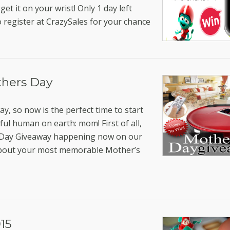
get it on your wrist! Only 1 day left
o register at CrazySales for your chance
thers Day
y, so now is the perfect time to start
ul human on earth: mom! First of all,
’s Day Giveaway happening now on our
bout your most memorable Mother’s
15