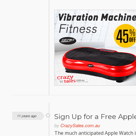
Sign Up for a Free App
11 years ago
by
CrazySales.com.au
The much anticipated Apple Watch is