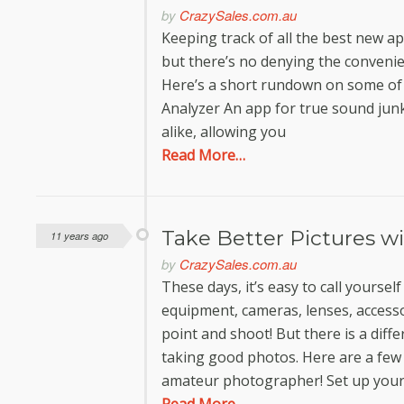
by
CrazySales.com.au
Keeping track of all the best new ap
but there’s no denying the convenie
Here’s a short rundown on some of 
Analyzer An app for true sound jun
alike, allowing you
Read More…
Take Better Pictures w
11 years ago
by
CrazySales.com.au
These days, it’s easy to call yours
equipment, cameras, lenses, accesso
point and shoot! But there is a dif
taking good photos. Here are a few 
amateur photographer! Set up you