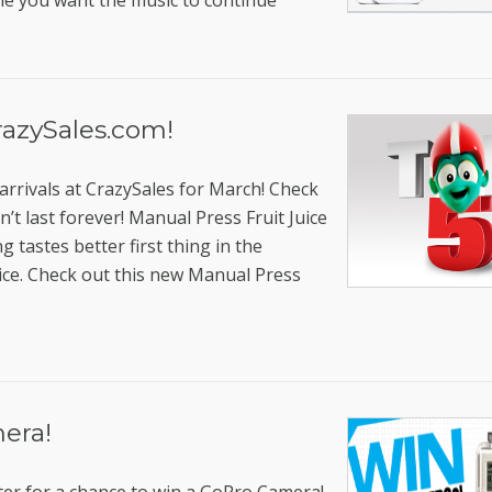
me you want the music to continue
razySales.com!
arrivals at CrazySales for March! Check
t last forever! Manual Press Fruit Juice
g tastes better first thing in the
uice. Check out this new Manual Press
era!