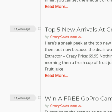
timer, you can set the amount of ti
Read More…
Top 5 New Arrivals At C
11 years ago
by
CrazySales.com.au
Here’s a sneak peek at the top new 
them out now because the deals won’
Extractor – Crazy Price: 69.95 Nothin
morning then a fresh cup of fruit j
Fruit Juice
Read More…
Win A FREE GoPro Cam
11 years ago
by
CrazySales.com.au