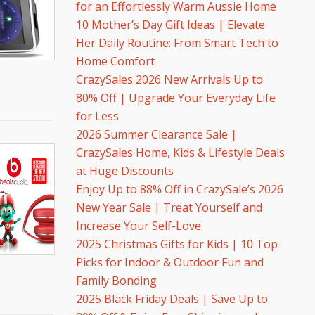
for an Effortlessly Warm Aussie Home
10 Mother’s Day Gift Ideas | Elevate
Her Daily Routine: From Smart Tech to
Home Comfort
CrazySales 2026 New Arrivals Up to
80% Off | Upgrade Your Everyday Life
for Less
2026 Summer Clearance Sale |
CrazySales Home, Kids & Lifestyle Deals
at Huge Discounts
Enjoy Up to 88% Off in CrazySale’s 2026
New Year Sale | Treat Yourself and
Increase Your Self-Love
2025 Christmas Gifts for Kids | 10 Top
Picks for Indoor & Outdoor Fun and
Family Bonding
2025 Black Friday Deals | Save Up to