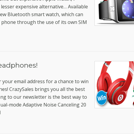
 lesser expensive alternative… Available
 new Bluetooth smart watch, which can
a phone through the use of its own SIM
eadphones!
r your email address for a chance to win
s! CrazySales brings you all the best
ring to our newsletter is the best way to
ual-mode Adaptive Noise Canceling 20
l