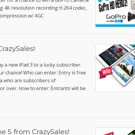
ter for a chance to win a GoPro Camera!
4K resolution recording H.264 codec,
compression w/ AGC
CrazySales!
y a new iPad 3 to a lucky subscriber.
ur chance! Who can enter: Entry is free
ia who are subscribers of
or over. How to enter: Entrants will be
e 5 from CrazySales!