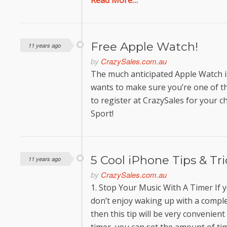
Read More…
Free Apple Watch!
11 years ago
by
CrazySales.com.au
The much anticipated Apple Watch is
wants to make sure you’re one of the 
to register at CrazySales for your c
Sport!
5 Cool iPhone Tips & Tr
11 years ago
by
CrazySales.com.au
1. Stop Your Music With A Timer If y
don’t enjoy waking up with a compl
then this tip will be very convenient