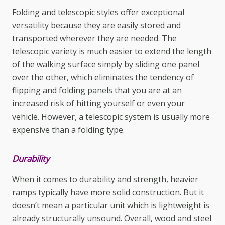
Folding and telescopic styles offer exceptional
versatility because they are easily stored and
transported wherever they are needed. The
telescopic variety is much easier to extend the length
of the walking surface simply by sliding one panel
over the other, which eliminates the tendency of
flipping and folding panels that you are at an
increased risk of hitting yourself or even your
vehicle. However, a telescopic system is usually more
expensive than a folding type.
Durability
When it comes to durability and strength, heavier
ramps typically have more solid construction. But it
doesn’t mean a particular unit which is lightweight is
already structurally unsound. Overall, wood and steel