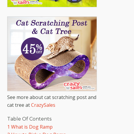
See more about cat scratching post and
cat tree at
CrazySales
Table Of Contents
1
What is Dog Ramp