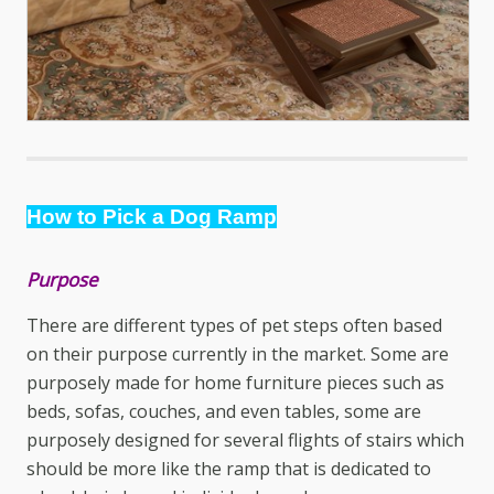
How to Pick a Dog Ramp
Purpose
There are different types of
pet steps
often based
on their purpose currently in the market. Some are
purposely made for home furniture pieces such as
beds, sofas, couches, and even tables, some are
purposely designed for several flights of stairs which
should be more like the ramp that is dedicated to