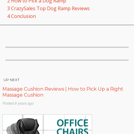
2
How to Pick a Dog Ramp
3
CrazySales Top Dog Ramp Reviews
4
Conclusion
UP NEXT
Massage Cushion Reviews | How to Pick Up a Right
Massage Cushion
Posted
8 years ago