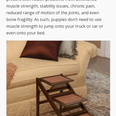
muscle strength, stability issues, chronic pain,
reduced range of motion of the joints, and even
bone fragility. As such, puppies don’t need to use
muscle strength to jump onto your truck or car or
even onto your bed.