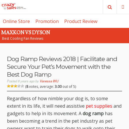
Search
M
Online Store
Promotion
Product Review
MAXKON VS DYSON
SE
Best Cooling Fan Reviews
Dog Ramp Reviews 2018 | Facilitate and
Secure Your Pet’s Movement with the
Best Dog Ramp
Posted
8 years ago
by
Vanessa WU
(
8
votes, average:
3.00
out of 5)
Regardless of how nimble your dog is, to some
extent in its life, it will need assistive
pet supplies
and
gadgets to help in its movement. A
dog ramp
has
been becoming a trend in the pet industry as pet
owners want to train their dogs to walk onto their