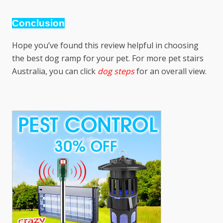
Conclusion
Hope you’ve found this review helpful in choosing
the best dog ramp for your pet. For more
pet stairs
Australia
, you can click
dog steps
for an overall view.