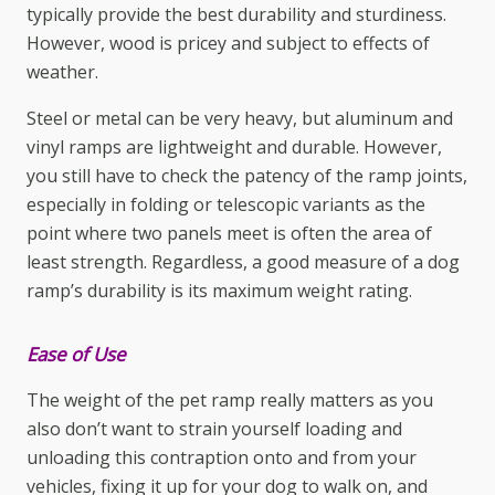
typically provide the best durability and sturdiness.
However, wood is pricey and subject to effects of
weather.
Steel or metal can be very heavy, but aluminum and
vinyl ramps are lightweight and durable. However,
you still have to check the patency of the ramp joints,
especially in folding or telescopic variants as the
point where two panels meet is often the area of
least strength. Regardless, a good measure of a dog
ramp’s durability is its maximum weight rating.
Ease of Use
The weight of the
pet ramp
really matters as you
also don’t want to strain yourself loading and
unloading this contraption onto and from your
vehicles, fixing it up for your dog to walk on, and