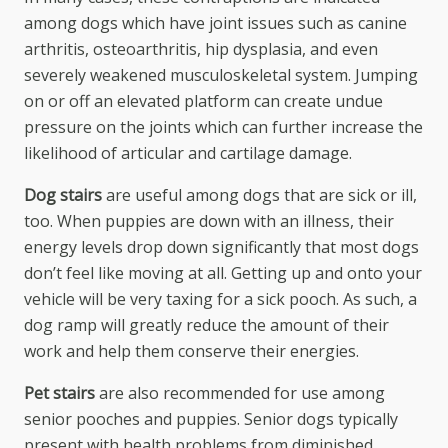
among dogs which have joint issues such as canine
arthritis, osteoarthritis, hip dysplasia, and even
severely weakened musculoskeletal system. Jumping
on or off an elevated platform can create undue
pressure on the joints which can further increase the
likelihood of articular and cartilage damage.
Dog stairs
are useful among dogs that are sick or ill,
too. When puppies are down with an illness, their
energy levels drop down significantly that most dogs
don’t feel like moving at all. Getting up and onto your
vehicle will be very taxing for a sick pooch. As such, a
dog ramp will greatly reduce the amount of their
work and help them conserve their energies.
Pet stairs
are also recommended for use among
senior pooches and puppies. Senior dogs typically
present with health problems from diminished