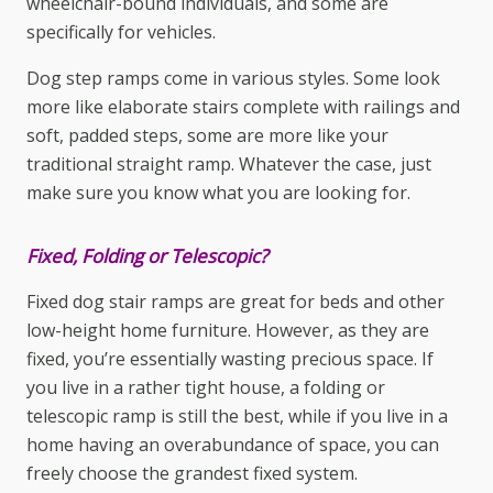
wheelchair-bound individuals, and some are
specifically for vehicles.
Dog
step ramps
come in various styles. Some look
more like elaborate stairs complete with railings and
soft, padded steps, some are more like your
traditional straight ramp. Whatever the case, just
make sure you know what you are looking for.
Fixed, Folding or Telescopic?
Fixed dog
stair ramps
are great for beds and other
low-height home furniture. However, as they are
fixed, you’re essentially wasting precious space. If
you live in a rather tight house, a folding or
telescopic ramp is still the best, while if you live in a
home having an overabundance of space, you can
freely choose the grandest fixed system.