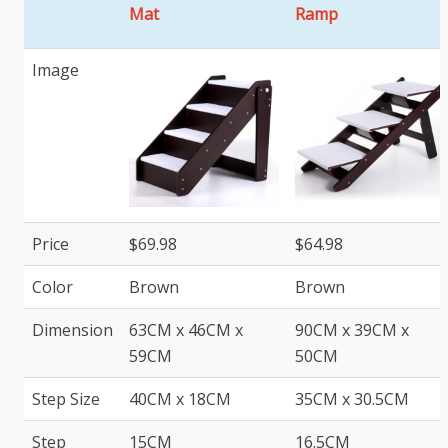
Mat
Ramp
Image
Price
$69.98
$64.98
Color
Brown
Brown
Dimension
63CM x 46CM x
90CM x 39CM x
59CM
50CM
Step Size
40CM x 18CM
35CM x 30.5CM
Step
15CM
16.5CM