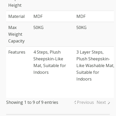
Height
Material
MDF
MDF
Max
50KG
50KG
Weight
Capacity
Features
4 Steps, Plush
3 Layer Steps,
Sheepskin-Like
Plush Sheepskin-
Mat, Suitable for
Like Washable Mat,
Indoors
Suitable for
Indoors
Showing 1 to 9 of 9 entries
Previous
Next