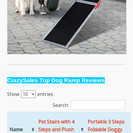
CrazySales Top Dog Ramp Reviews
Show
entries
Search:
Pet Stairs with 4
Portable 3 Steps
Name
Steps and Plush
Foldable Doggy