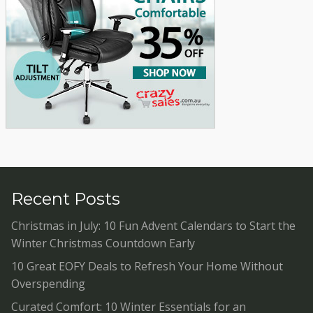
Recent Posts
Christmas in July: 10 Fun Advent Calendars to Start the
Winter Christmas Countdown Early
10 Great EOFY Deals to Refresh Your Home Without
Overspending
Curated Comfort: 10 Winter Essentials for an