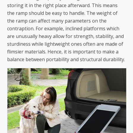
storing it in the right place afterward. This means
the ramp should be easy to handle. The weight of
the ramp can affect many parameters on the
contraption. For example, inclined platforms which
are unusually heavy allow for strength, stability, and
sturdiness while lightweight ones often are made of
flimsier materials. Hence, it is important to make a
balance between portability and structural durability.