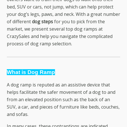
bed, SUV or cars, not jump, which can help protect
your dog’s legs, paws, and neck. With a great number
of different
dog steps
for you to pick from the
market, we present several top dog ramps at
CrazySales and help you navigate the complicated
process of dog ramp selection.
What is Dog Ramp
A dog ramp is reputed as an assistive device that
helps facilitate the safer movement of a dog to and
from an elevated position such as the back of an
SUV, a car, and pieces of furniture like beds, couches,
and sofas.
In many cases, these contraptions are indicated