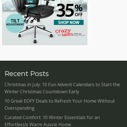
Recent Posts
Christmas in July: 10 Fun Advent Calendars to Start the
Winter Christmas Countdown Early
10 Great EOFY Deals to Refresh Your Home Without
Overspending
Curated Comfort: 10 Winter Essentials for an
Effortlessly Warm Aussie Home