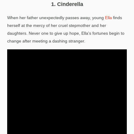
1. Cinderella
When her father unexpectedly passes away, young
Ella
finds
herself at the mercy of her cruel stepmother and her
daughters. Never one to give up hope, Ella's fortunes begin to
change after meeting a dashing stranger.