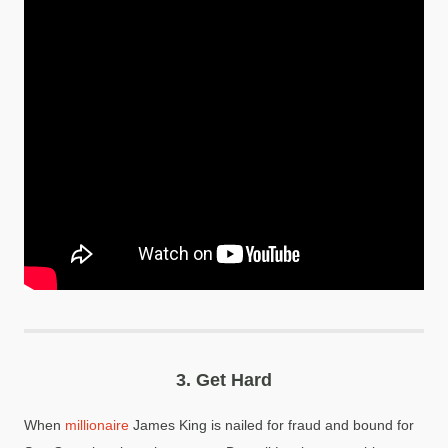
3.
Get Hard
When
millionaire
James King is nailed for fraud and bound for