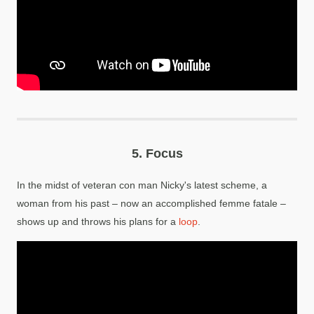
5.
Focus
In the midst of veteran con man Nicky's latest scheme, a
woman from his past – now an accomplished femme fatale –
shows up and throws his plans for a
loop
.