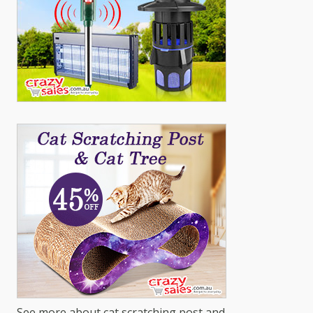
See more about cat scratching post and