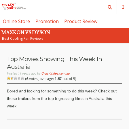
Search
M
Online Store
Promotion
Product Review
MAXKON VS DYSON
SE
Best Cooling Fan Reviews
Top Movies Showing This Week In
Australia
Posted
11 years ago
by
CrazySales.com.au
(
6
votes, average:
1.67
out of 5)
Bored and looking for something to do this week? Check out
these trailers from the top 5 grossing films in Australia this
week!