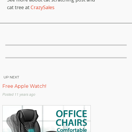
cat tree at
CrazySales
UP NEXT
Free Apple Watch!
Posted
11 years ago