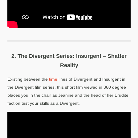
2.
The Divergent Series: Insurgent – Shatter
Reality
Existing between the
time
lines of Divergent and Insurgent in
the Divergent film series, this short film viewed in 360 degree
places you in the chair as Jeanine and the head of her Erudite
faction test your skills as a Divergent.