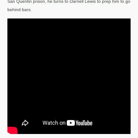
San Quentin prison, he turns to Darnell Lewis to prep him to go
behind bars.