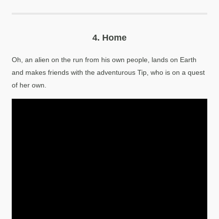
4.
Home
Oh, an alien on the run from his own people, lands on Earth
and makes friends with the adventurous Tip, who is on a quest
of her own.