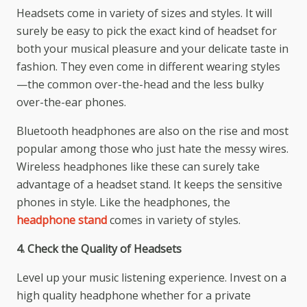
Headsets come in variety of sizes and styles. It will
surely be easy to pick the exact kind of headset for
both your musical pleasure and your delicate taste in
fashion. They even come in different wearing styles
—the common over-the-head and the less bulky
over-the-ear phones.
Bluetooth headphones are also on the rise and most
popular among those who just hate the messy wires.
Wireless headphones like these can surely take
advantage of a headset stand. It keeps the sensitive
phones in style. Like the headphones, the
headphone stand
comes in variety of styles.
4. Check the Quality of Headsets
Level up your music listening experience. Invest on a
high quality headphone whether for a private