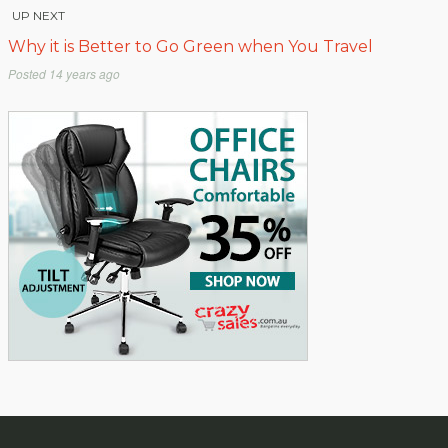
UP NEXT
Why it is Better to Go Green when You Travel
Posted
14 years ago