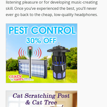
listening pleasure or for developing music-creating
skill. Once you’ve experienced the best, you’ll never
ever go back to the cheap, low-quality headphones.