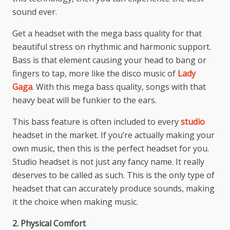
sound ever.
Get a headset with the mega bass quality for that
beautiful stress on rhythmic and harmonic support.
Bass is that element causing your head to bang or
fingers to tap, more like the disco music of
Lady
Gaga
. With this mega bass quality, songs with that
heavy beat will be funkier to the ears.
This bass feature is often included to every
studio
headset in the market. If you’re actually making your
own music, then this is the perfect headset for you.
Studio headset is not just any fancy name. It really
deserves to be called as such. This is the only type of
headset that can accurately produce sounds, making
it the choice when making music.
2. Physical Comfort