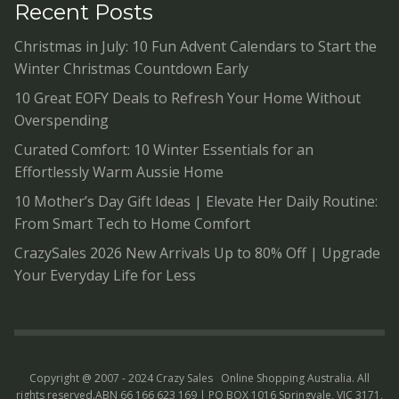
Recent Posts
Christmas in July: 10 Fun Advent Calendars to Start the
Winter Christmas Countdown Early
10 Great EOFY Deals to Refresh Your Home Without
Overspending
Curated Comfort: 10 Winter Essentials for an
Effortlessly Warm Aussie Home
10 Mother’s Day Gift Ideas | Elevate Her Daily Routine:
From Smart Tech to Home Comfort
CrazySales 2026 New Arrivals Up to 80% Off | Upgrade
Your Everyday Life for Less
Copyright @ 2007 - 2024 Crazy Sales
Online Shopping Australia
. All
rights reserved.ABN 66 166 623 169 | PO BOX 1016 Springvale, VIC 3171,