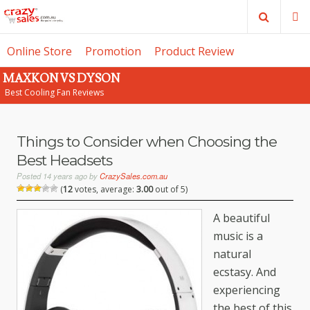
Search
M
Online Store
Promotion
Product Review
MAXKON VS DYSON
SE
Best Cooling Fan Reviews
Things to Consider when Choosing the
Best Headsets
Posted
14 years ago
by
CrazySales.com.au
(
12
votes, average:
3.00
out of 5)
A beautiful
music is a
natural
ecstasy. And
experiencing
the best of this