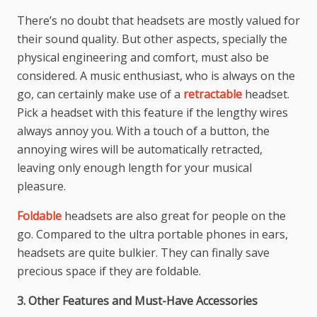
There’s no doubt that headsets are mostly valued for
their sound quality. But other aspects, specially the
physical engineering and comfort, must also be
considered. A music enthusiast, who is always on the
go, can certainly make use of a
retractable
headset.
Pick a headset with this feature if the lengthy wires
always annoy you. With a touch of a button, the
annoying wires will be automatically retracted,
leaving only enough length for your musical
pleasure.
Foldable
headsets are also great for people on the
go. Compared to the ultra portable phones in ears,
headsets are quite bulkier. They can finally save
precious space if they are foldable.
3. Other Features and Must-Have Accessories