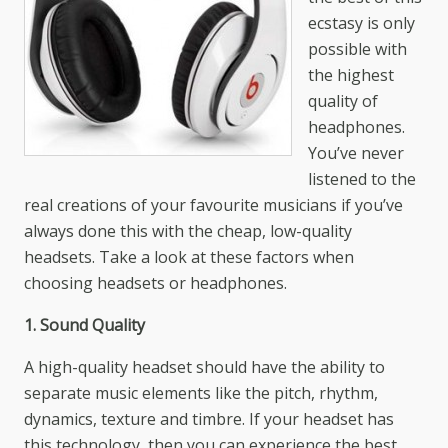
ecstasy is only
possible with
the highest
quality of
headphones.
You’ve never
listened to the
real creations of your favourite musicians if you’ve
always done this with the cheap, low-quality
headsets. Take a look at these factors when
choosing headsets or headphones.
1. Sound Quality
A high-quality headset should have the ability to
separate music elements like the pitch, rhythm,
dynamics, texture and timbre. If your headset has
this technology, then you can experience the best