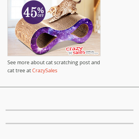
See more about cat scratching post and
cat tree at
CrazySales