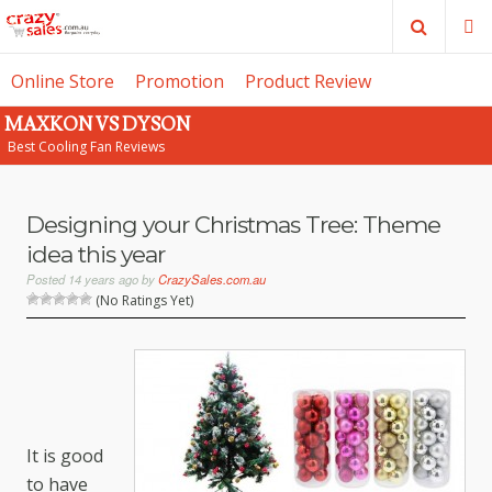
Search
M
Online Store
Promotion
Product Review
MAXKON VS DYSON
SE
Best Cooling Fan Reviews
Designing your Christmas Tree: Theme
idea this year
Posted
14 years ago
by
CrazySales.com.au
(No Ratings Yet)
It is good
to have