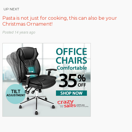
UP NEXT
Pasta is not just for cooking, this can also be your
Christmas Ornament!
Posted
14 years ago