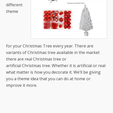
different
theme
for your Christmas Tree every year. There are
variants of Christmas tree available in the market
there are real Christmas tree or
artificial Christmas tree. Whether it is artificial or real
what matter is how you decorate it. We’ll be giving
you a theme idea that you can do at home or
improve it more.