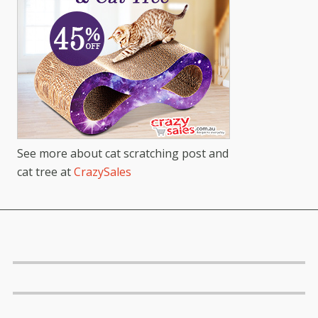
See more about cat scratching post and
cat tree at
CrazySales