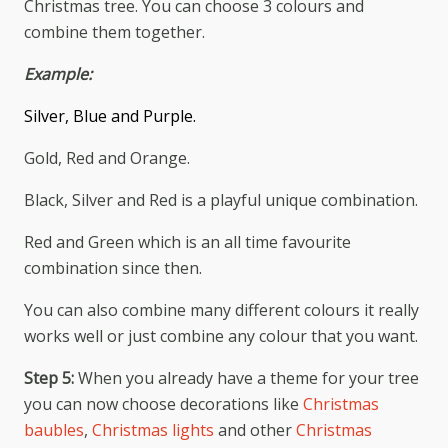
Christmas tree. You can choose 3 colours and
combine them together.
Example:
Silver, Blue and Purple.
Gold, Red and Orange.
Black, Silver and Red is a playful unique combination.
Red and Green which is an all time favourite
combination since then.
You can also combine many different colours it really
works well or just combine any colour that you want.
Step 5:
When you already have a theme for your tree
you can now choose decorations like
Christmas
baubles
,
Christmas lights
and other
Christmas