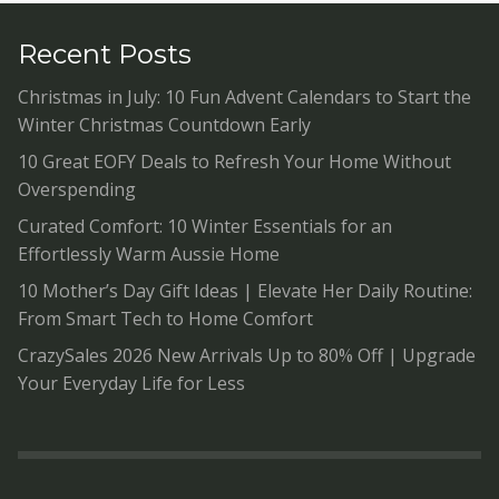
Recent Posts
Christmas in July: 10 Fun Advent Calendars to Start the
Winter Christmas Countdown Early
10 Great EOFY Deals to Refresh Your Home Without
Overspending
Curated Comfort: 10 Winter Essentials for an
Effortlessly Warm Aussie Home
10 Mother’s Day Gift Ideas | Elevate Her Daily Routine:
From Smart Tech to Home Comfort
CrazySales 2026 New Arrivals Up to 80% Off | Upgrade
Your Everyday Life for Less