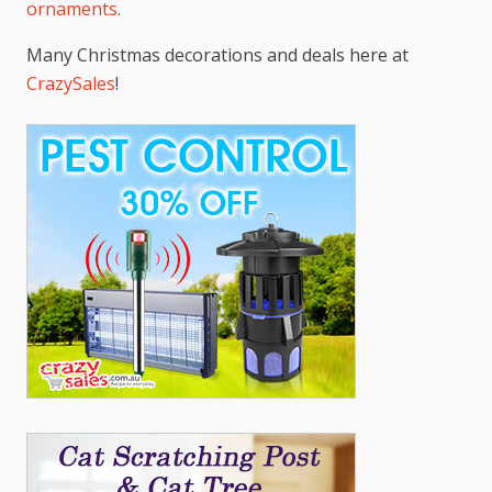
ornaments
.
Many Christmas decorations and deals here at
CrazySales
!