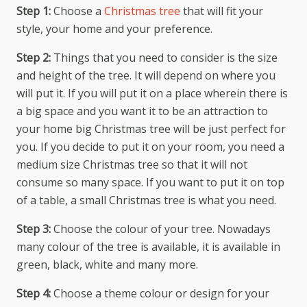
Step 1:
Choose a
Christmas tree
that will fit your
style, your home and your preference.
Step 2:
Things that you need to consider is the size
and height of the tree. It will depend on where you
will put it. If you will put it on a place wherein there is
a big space and you want it to be an attraction to
your home big Christmas tree will be just perfect for
you. If you decide to put it on your room, you need a
medium size Christmas tree so that it will not
consume so many space. If you want to put it on top
of a table, a small Christmas tree is what you need.
Step 3:
Choose the colour of your tree. Nowadays
many colour of the tree is available, it is available in
green, black, white and many more.
Step 4:
Choose a theme colour or design for your