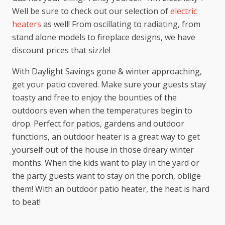
Well be sure to check out our selection of
electric
heaters
as well! From oscillating to radiating, from
stand alone models to fireplace designs, we have
discount prices that sizzle!
With Daylight Savings gone & winter approaching,
get your patio covered. Make sure your guests stay
toasty and free to enjoy the bounties of the
outdoors even when the temperatures begin to
drop. Perfect for patios, gardens and outdoor
functions, an outdoor heater is a great way to get
yourself out of the house in those dreary winter
months. When the kids want to play in the yard or
the party guests want to stay on the porch, oblige
them! With an outdoor patio heater, the heat is hard
to beat!