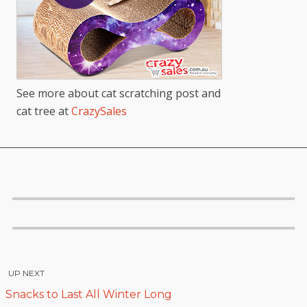
See more about cat scratching post and
cat tree at
CrazySales
UP NEXT
Snacks to Last All Winter Long