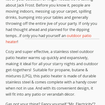
about Jack Frost. Before you know it, people are
moving indoors, messing up your carpet, spilling
drinks, bumping into your tables and generally
throwing off the entire jive of your party. If only you
had thought ahead and planned for the dipping
temps…if only you had yourself an
outdoor patio
heater
!
Cozy and super effective, a stainless steel outdoor
patio heater warms up quickly and expansively,
making it ideal for all your starry nights and outdoor
get-togethers! Suitable for propane, butane &
mixtures (LPG), this patio heater is made of durable
stainless steel & comes complete with a handy cover
when not in use. And with its convenient design, it
will fit into any patio or verandah décor.
Gas not your thing? Fancy yourself “Mr. Electricity”?