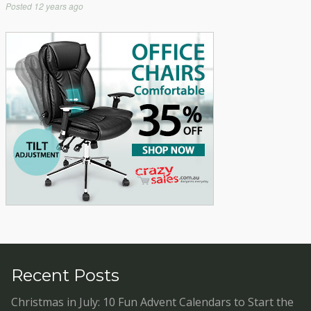
Posted
12 years ago
Recent Posts
Christmas in July: 10 Fun Advent Calendars to Start the