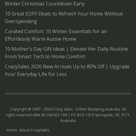
Winter Christmas Countdown Early
10 Great EOFY Deals to Refresh Your Home Without
Overspending
Curated Comfort: 10 Winter Essentials for an
Effortlessly Warm Aussie Home
10 Mother’s Day Gift Ideas | Elevate Her Daily Routine:
From Smart Tech to Home Comfort
CrazySales 2026 New Arrivals Up to 80% Off | Upgrade
Your Everyday Life for Less
Copyright @ 2007 - 2024 Crazy Sales
Online Shopping Australia
. All
rights reserved.ABN 66 166 623 169 | PO BOX 1016 Springvale, VIC 3171,
Australia
Home
About CrazySales