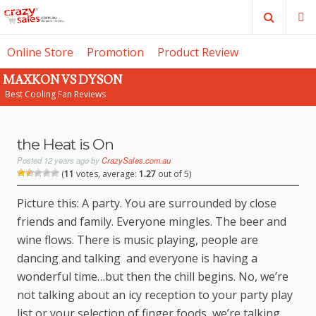
Search
M
Online Store
Promotion
Product Review
MAXKON VS DYSON
SE
Best Cooling Fan Reviews
the Heat is On
Posted
12 years ago
by
CrazySales.com.au
(
11
votes, average:
1.27
out of 5)
Picture this: A party. You are surrounded by close
friends and family. Everyone mingles. The beer and
wine flows. There is music playing, people are
dancing and talking and everyone is having a
wonderful time…but then the chill begins. No, we’re
not talking about an icy reception to your party play
list or your selection of finger foods, we’re talking